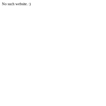
No such website. :)